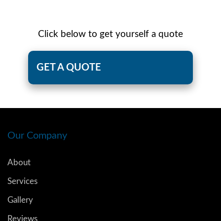
Click below to get yourself a quote
GET A QUOTE
Our Company
About
Services
Gallery
Reviews