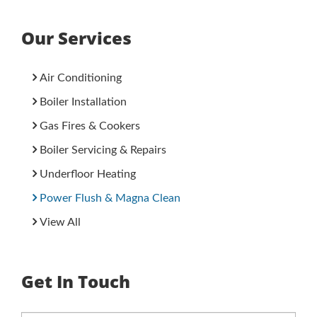
Our Services
Air Conditioning
Boiler Installation
Gas Fires & Cookers
Boiler Servicing & Repairs
Underfloor Heating
Power Flush & Magna Clean
View All
Get In Touch