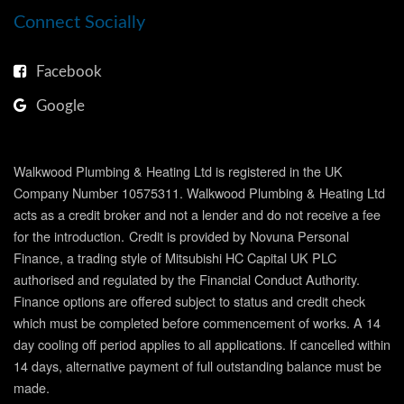
Connect Socially
Facebook
Google
Walkwood Plumbing & Heating Ltd is registered in the UK
Company Number 10575311. Walkwood Plumbing & Heating Ltd
acts as a credit broker and not a lender and do not receive a fee
for the introduction.
Credit is provided by Novuna Personal
Finance, a trading style of Mitsubishi HC Capital UK PLC
authorised and regulated by the Financial Conduct Authority.
Finance options are offered subject to status and credit check
which must be completed before commencement of works. A 14
day cooling off period applies to all applications. If cancelled within
14 days, alternative payment of full outstanding balance must be
made.