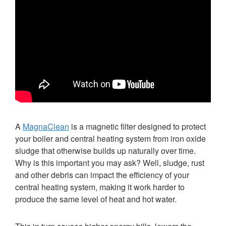
A
MagnaClean
is a magnetic filter designed to protect
your boiler and central heating system from iron oxide
sludge that otherwise builds up naturally over time.
Why is this important you may ask? Well, sludge, rust
and other debris can impact the efficiency of your
central heating system, making it work harder to
produce the same level of heat and hot water.