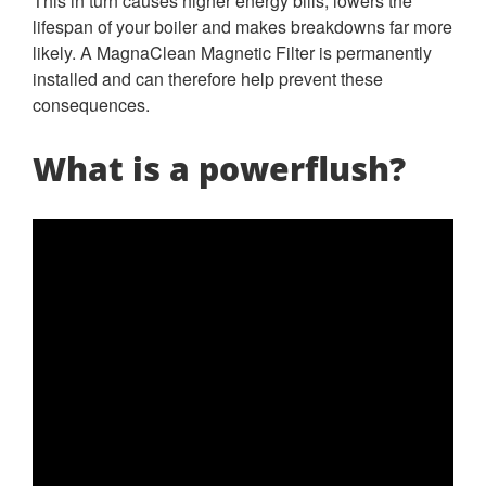
This in turn causes higher energy bills, lowers the
lifespan of your boiler and makes breakdowns far more
likely. A MagnaClean Magnetic Filter is permanently
installed and can therefore help prevent these
consequences.
What is a powerflush?