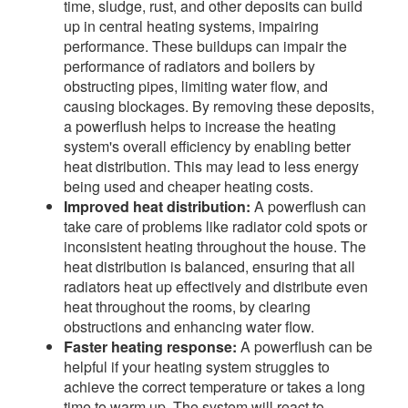
time, sludge, rust, and other deposits can build
up in central heating systems, impairing
performance. These buildups can impair the
performance of radiators and boilers by
obstructing pipes, limiting water flow, and
causing blockages. By removing these deposits,
a powerflush helps to increase the heating
system's overall efficiency by enabling better
heat distribution. This may lead to less energy
being used and cheaper heating costs.
Improved heat distribution:
A powerflush can
take care of problems like radiator cold spots or
inconsistent heating throughout the house. The
heat distribution is balanced, ensuring that all
radiators heat up effectively and distribute even
heat throughout the rooms, by clearing
obstructions and enhancing water flow.
Faster heating response:
A powerflush can be
helpful if your heating system struggles to
achieve the correct temperature or takes a long
time to warm up. The system will react to