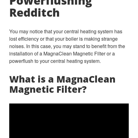
Powerflushing
Redditch
You may notice that your central heating system has
lost efficiency or that your boiler is making strange
noises. In this case, you may stand to benefit from the
installation of a MagnaClean Magnetic Filter or a
powerflush to your central heating system.
What is a MagnaClean
Magnetic Filter?