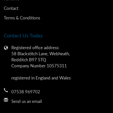
Contact
Terms & Conditions
Contact Us Today
Registered office address:
58 Blackstitch Lane, Webheath,
Redditch B97 5TQ
Company Number 10575311
registered in England and Wales
07538 969702
Send us an email