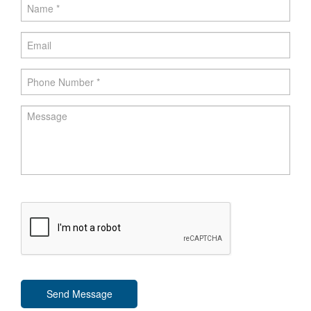
Send Message