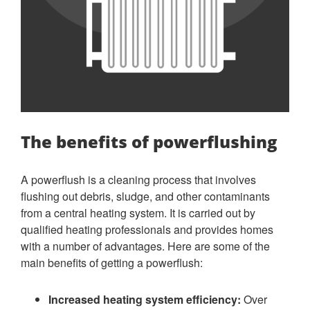
The benefits of powerflushing
A powerflush is a cleaning process that involves
flushing out debris, sludge, and other contaminants
from a central heating system. It is carried out by
qualified heating professionals and provides homes
with a number of advantages. Here are some of the
main benefits of getting a powerflush:
Increased heating system efficiency:
Over