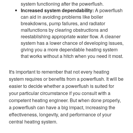
system functioning after the powerflush.
Increased system dependability:
A powerflush
can aid in avoiding problems like boiler
breakdowns, pump failures, and radiator
malfunctions by clearing obstructions and
reestablishing appropriate water flow. A cleaner
system has a lower chance of developing issues,
giving you a more dependable heating system
that works without a hitch when you need it most.
It's important to remember that not every heating
system requires or benefits from a powerflush. It will be
easier to decide whether a powerflush is suited for
your particular circumstance if you consult with a
competent heating engineer. But when done properly,
a powerflush can have a big impact, increasing the
effectiveness, longevity, and performance of your
central heating system.