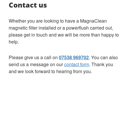
Contact us
Whether you are looking to have a MagnaClean
magnetic filter installed or a powerflush carried out,
please get in touch and we will be more than happy to
help.
Please give us a call on
07538 969702
. You can also
send us a message on our
contact form
. Thank you
and we look forward to hearing from you.