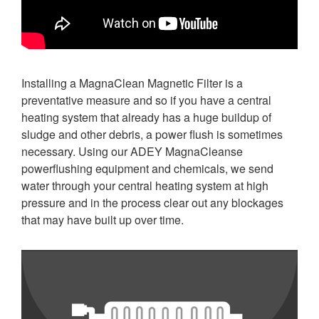
Installing a MagnaClean Magnetic Filter is a
preventative measure and so if you have a central
heating system that already has a huge buildup of
sludge and other debris, a power flush is sometimes
necessary. Using our ADEY MagnaCleanse
powerflushing equipment and chemicals, we send
water through your central heating system at high
pressure and in the process clear out any blockages
that may have built up over time.