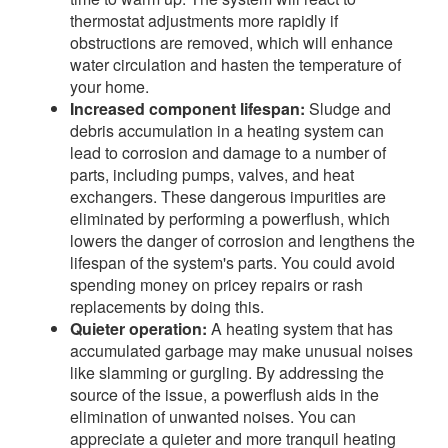
thermostat adjustments more rapidly if
obstructions are removed, which will enhance
water circulation and hasten the temperature of
your home.
Increased component lifespan:
Sludge and
debris accumulation in a heating system can
lead to corrosion and damage to a number of
parts, including pumps, valves, and heat
exchangers. These dangerous impurities are
eliminated by performing a powerflush, which
lowers the danger of corrosion and lengthens the
lifespan of the system's parts. You could avoid
spending money on pricey repairs or rash
replacements by doing this.
Quieter operation:
A heating system that has
accumulated garbage may make unusual noises
like slamming or gurgling. By addressing the
source of the issue, a powerflush aids in the
elimination of unwanted noises. You can
appreciate a quieter and more tranquil heating