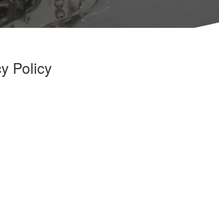
y Policy