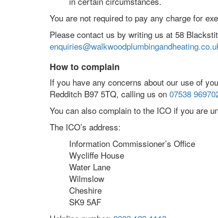
in certain circumstances.
You are not required to pay any charge for ex
Please contact us by writing us at 58 Blackst
enquiries@walkwoodplumbingandheating.co.u
How to complain
If you have any concerns about our use of you
Redditch B97 5TQ, calling us on
07538 96970
You can also complain to the ICO if you are 
The ICO’s address:
Information Commissioner’s Office
Wycliffe House
Water Lane
Wilmslow
Cheshire
SK9 5AF