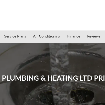
Service Plans
Air Conditioning
Finance
Reviews
LUMBING & HEATING LTD PRI