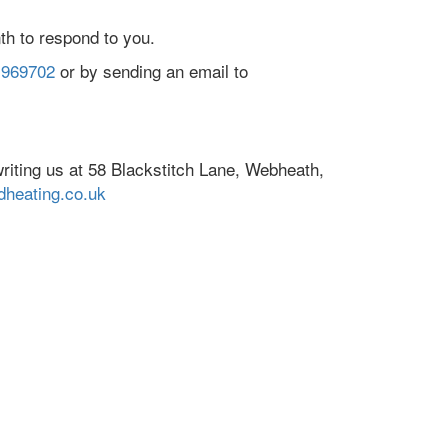
th to respond to you.
 969702
or by sending an email to
riting us at 58 Blackstitch Lane, Webheath,
heating.co.uk