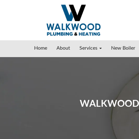
Home
About
Services
New Boiler
WALKWOOD P