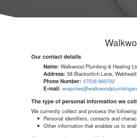
Walkwoo
Our contact details
Walkwood Plumbing & Heating Lt
Name:
58 Blackstitch Lane, Webheat
Address:
07538 969702
Phone Number:
enquiries@walkwoodplumbingand
E-mail:
The type of personal information we coll
We currently collect and process the following
Personal identifiers, contacts and charac
Other information that enables us to anal