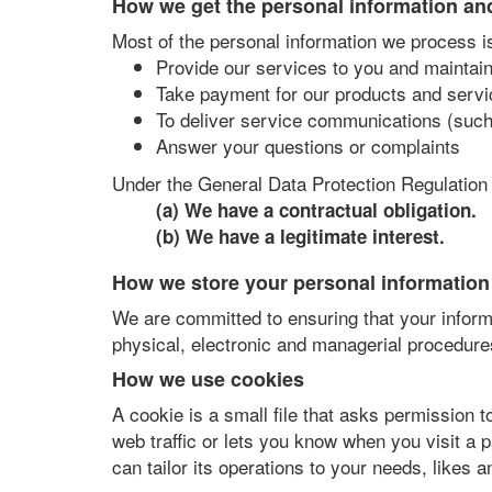
How we get the personal information an
Most of the personal information we process is
Provide our services to you and maintai
Take payment for our products and servi
To deliver service communications (such
Answer your questions or complaints
Under the General Data Protection Regulation 
(a) We have a contractual obligation.
(b) We have a legitimate interest.
How we store your personal information
We are committed to ensuring that your informa
physical, electronic and managerial procedure
How we use cookies
A cookie is a small file that asks permission 
web traffic or lets you know when you visit a 
can tailor its operations to your needs, likes