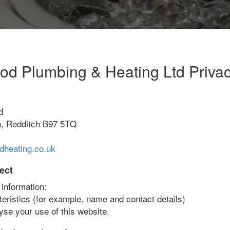
d Plumbing & Heating Ltd Privac
d
h, Redditch B97 5TQ
heating.co.uk
ect
 information:
teristics (for example, name and contact details)
yse your use of this website.