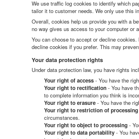
We use traffic log cookies to identify which p
tailor it to customer needs. We only use this i
Overall, cookies help us provide you with a be
no way gives us access to your computer or an
You can choose to accept or decline cookies. 
decline cookies if you prefer. This may prevent
Your data protection rights
Under data protection law, you have rights inc
- You have the righ
Your right of access
- You have the
Your right to rectification
to complete information you think is inco
- You have the rig
Your right to erasure
Your right to restriction of processing
circumstances.
- Yo
Your right to object to processing
- You have
Your right to data portability