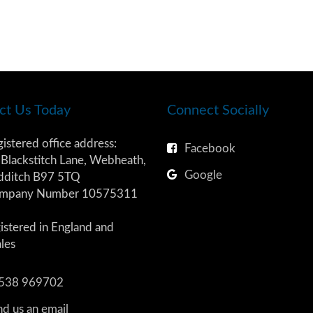
ct Us Today
Connect Socially
istered office address:
Facebook
Blackstitch Lane, Webheath,
Google
dditch B97 5TQ
mpany Number 10575311
istered in England and
les
538 969702
d us an email