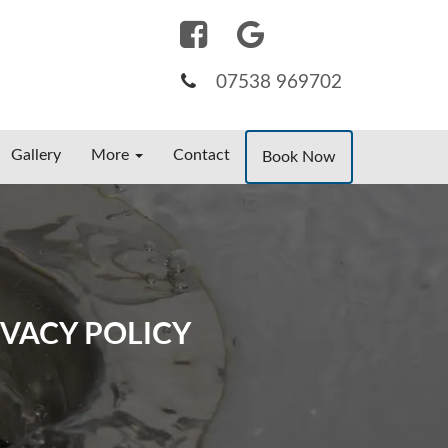
07538 969702
Gallery
More
Contact
Book Now
VACY POLICY