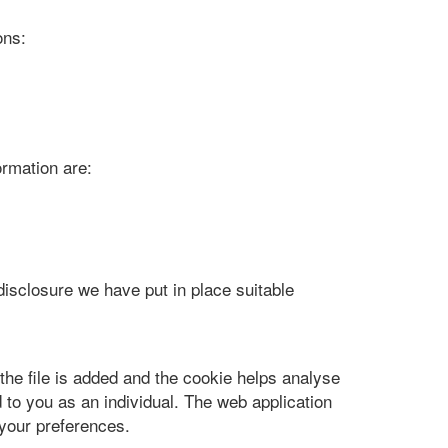
ons:
ormation are:
disclosure we have put in place suitable
the file is added and the cookie helps analyse
 to you as an individual. The web application
 your preferences.