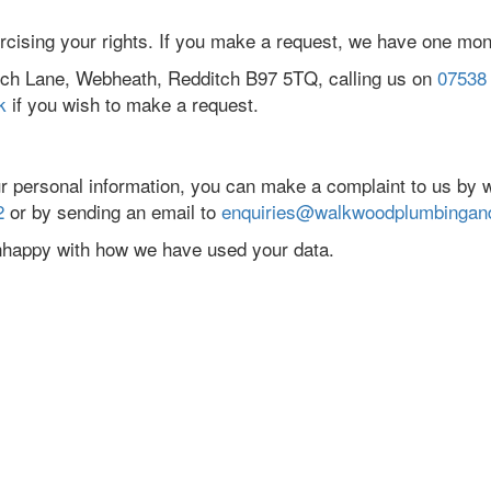
ercising your rights. If you make a request, we have one mon
itch Lane, Webheath, Redditch B97 5TQ, calling us on
07538
k
if you wish to make a request.
r personal information, you can make a complaint to us by w
2
or by sending an email to
enquiries@walkwoodplumbingand
unhappy with how we have used your data.