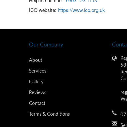
Helpline number:
0303 123 1113
ICO website:
https://www.ico.org.uk
Our Company
Conta
Reg
About
58 
Services
Re
Co
Gallery
reg
Reviews
Wa
Contact
Terms & Conditions
07
Sen