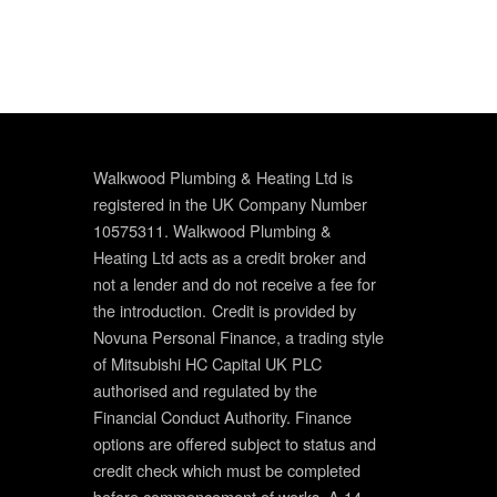
Walkwood Plumbing & Heating Ltd is
registered in the UK Company Number
10575311. Walkwood Plumbing &
Heating Ltd acts as a credit broker and
not a lender and do not receive a fee for
the introduction.
Credit is provided by
Novuna Personal Finance, a trading style
of Mitsubishi HC Capital UK PLC
authorised and regulated by the
Financial Conduct Authority. Finance
options are offered subject to status and
credit check which must be completed
before commencement of works. A 14