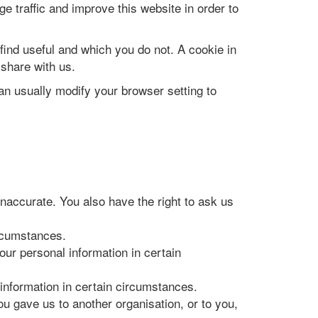
e traffic and improve this website in order to
find useful and which you do not. A cookie in
share with us.
n usually modify your browser setting to
 inaccurate. You also have the right to ask us
ircumstances.
your personal information in certain
 information in certain circumstances.
ou gave us to another organisation, or to you,