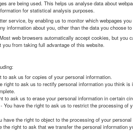
ages are being used. This helps us analyse data about webpag
nformation for statistical analysis purposes.
tter service, by enabling us to monitor which webpages you 
y information about you, other than the data you choose to 
Most web browsers automatically accept cookies, but you ca
 you from taking full advantage of this website.
luding:
t to ask us for copies of your personal information.
 right to ask us to rectify personal information you think is
mplete.
ht to ask us to erase your personal information in certain c
- You have the right to ask us to restrict the processing of 
u have the right to object to the processing of your personal
 the right to ask that we transfer the personal information y