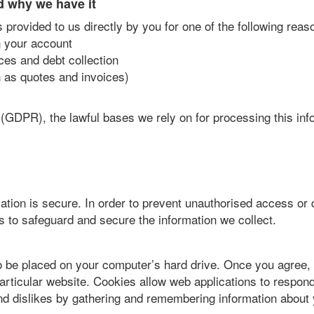
d why we have it
 provided to us directly by you for one of the following reas
n your account
ces and debt collection
 as quotes and invoices)
(GDPR), the lawful bases we rely on for processing this inf
tion is secure. In order to prevent unauthorised access or 
s to safeguard and secure the information we collect.
to be placed on your computer’s hard drive. Once you agree, 
particular website. Cookies allow web applications to respond
 and dislikes by gathering and remembering information about