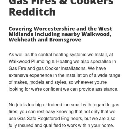
Gas Fires & Cookers
Redditch
Covering Worcestershire and the West
Midlands including nearby Walkwood,
Webheath and Bromsgrove
As well as the central heating systems we install, at
Walkwood Plumbing & Heating we also specialise in
Gas Fire and gas Cooker Installations. We have
extensive experience in the installation of a wide range
of makes, models and styles, so whatever you're
looking for we're confident we can provide assistance.
No job is too big or indeed too small with regard to gas
fires; you can rest easy knowing that not only that we
use Gas Safe Registered Engineers, but we are also
fully insured and qualified to work within your home.