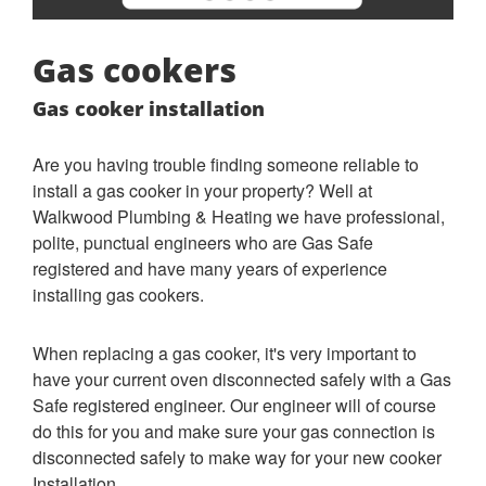
Gas cookers
Gas cooker installation
Are you having trouble finding someone reliable to
install a gas cooker in your property? Well at
Walkwood Plumbing & Heating we have professional,
polite, punctual engineers who are Gas Safe
registered and have many years of experience
installing gas cookers.
When replacing a gas cooker, it's very important to
have your current oven disconnected safely with a Gas
Safe registered engineer. Our engineer will of course
do this for you and make sure your gas connection is
disconnected safely to make way for your new cooker
Installation.