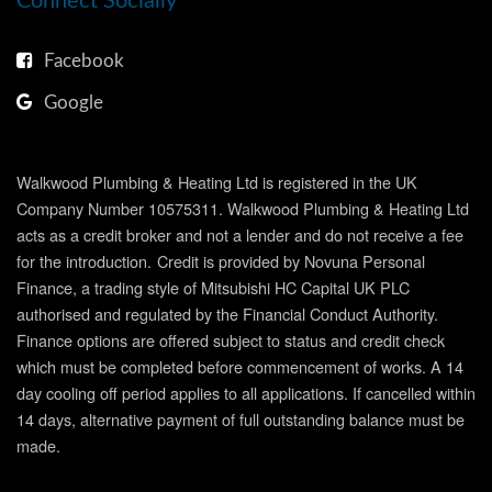
Connect Socially
Facebook
Google
Walkwood Plumbing & Heating Ltd is registered in the UK
Company Number 10575311. Walkwood Plumbing & Heating Ltd
acts as a credit broker and not a lender and do not receive a fee
for the introduction.
Credit is provided by Novuna Personal
Finance, a trading style of Mitsubishi HC Capital UK PLC
authorised and regulated by the Financial Conduct Authority.
Finance options are offered subject to status and credit check
which must be completed before commencement of works. A 14
day cooling off period applies to all applications. If cancelled within
14 days, alternative payment of full outstanding balance must be
made.