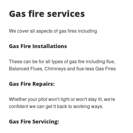
Gas fire services
We cover all aspects of gas fires including
Gas Fire Installations
These can be for all types of gas fire including flue,
Balanced Flues, Chimneys and flue-less Gas Fires
Gas Fire Repairs:
Whether your pilot won't light or won't stay lit, we're
confident we can get it back to working ways.
Gas Fire Servicing: