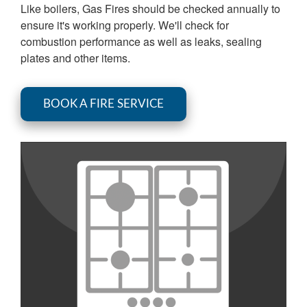
Like boilers, Gas Fires should be checked annually to
ensure it's working properly. We'll check for
combustion performance as well as leaks, sealing
plates and other items.
BOOK A FIRE SERVICE