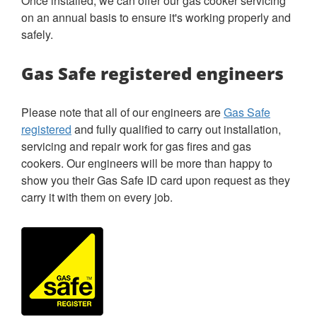
Once installed, we can offer our gas cooker servicing
on an annual basis to ensure it's working properly and
safely.
Gas Safe registered engineers
Please note that all of our engineers are
Gas Safe
registered
and fully qualified to carry out installation,
servicing and repair work for gas fires and gas
cookers. Our engineers will be more than happy to
show you their Gas Safe ID card upon request as they
carry it with them on every job.