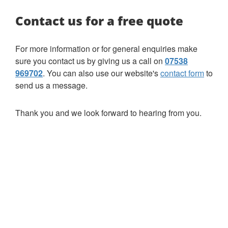
Contact us for a free quote
For more information or for general enquiries make
sure you contact us by giving us a call on
07538
969702
. You can also use our website's
contact form
to
send us a message.
Thank you and we look forward to hearing from you.