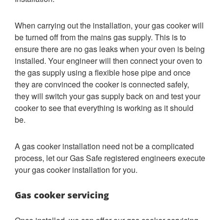
When carrying out the installation, your gas cooker will
be turned off from the mains gas supply. This is to
ensure there are no gas leaks when your oven is being
installed. Your engineer will then connect your oven to
the gas supply using a flexible hose pipe and once
they are convinced the cooker is connected safely,
they will switch your gas supply back on and test your
cooker to see that everything is working as it should
be.
A gas cooker installation need not be a complicated
process, let our Gas Safe registered engineers execute
your gas cooker installation for you.
Gas cooker servicing