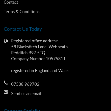
Contact
Terms & Conditions
Contact Us Today
Registered office address:
58 Blackstitch Lane, Webheath,
Redditch B97 5TQ
Company Number 10575311
registered in England and Wales
07538 969702
Send us an email