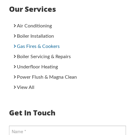
Our Services
Air Conditioning
Boiler Installation
Gas Fires & Cookers
Boiler Servicing & Repairs
Underfloor Heating
Power Flush & Magna Clean
View All
Get In Touch