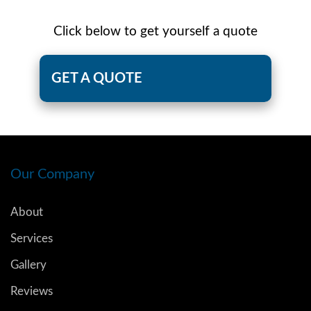
Click below to get yourself a quote
GET A QUOTE
Our Company
About
Services
Gallery
Reviews