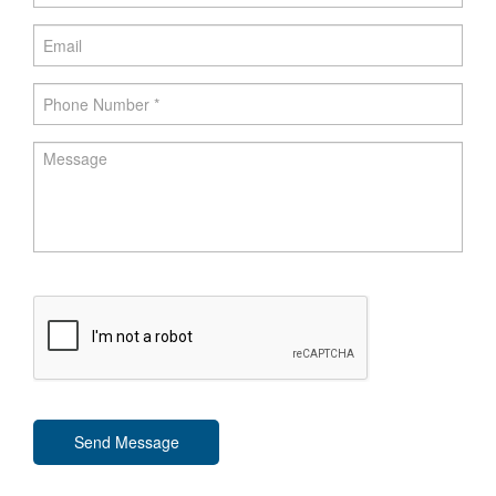
Send Message