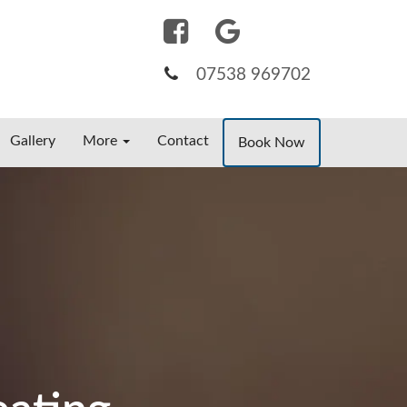
07538 969702
Gallery
More
Contact
Book Now