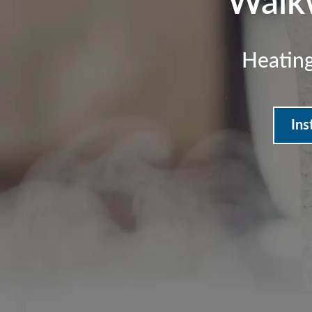
Walk
Heating
Ins