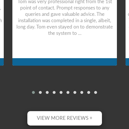
After receiving good prices and options. Tom
and his team was able to install 2 quality air
conditioning units for our lounge and bedroom.
The work was so technical and awesome. They
completed the job efficiently and professionall
...
VIEW MORE REVIEWS +