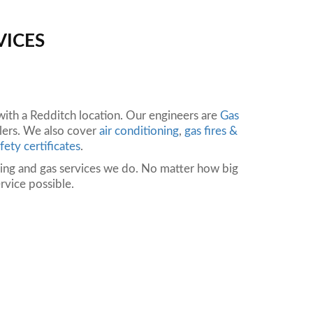
VICES
th a Redditch location. Our engineers are
Gas
ilers. We also cover
air conditioning
,
gas fires &
fety certificates
.
bing and gas services we do. No matter how big
rvice possible.