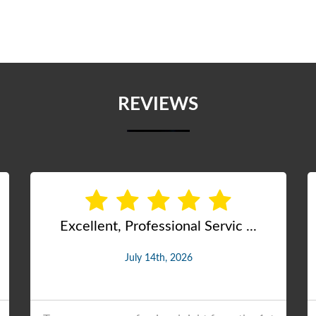
REVIEWS
PROFESSIONAL JOB DONE
July 28th, 2026