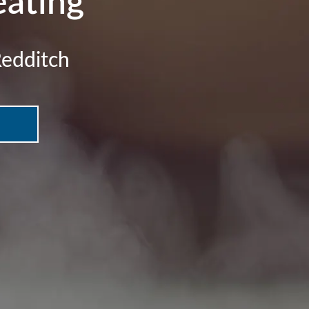
ating
Redditch