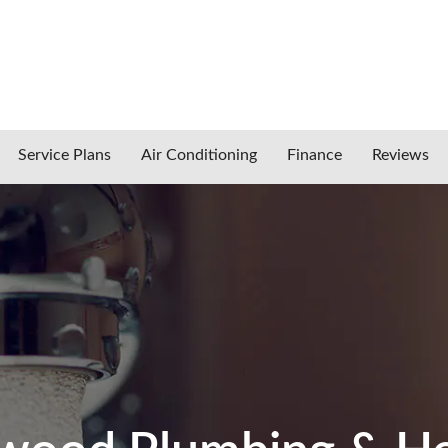
Service Plans
Air Conditioning
Finance
Reviews