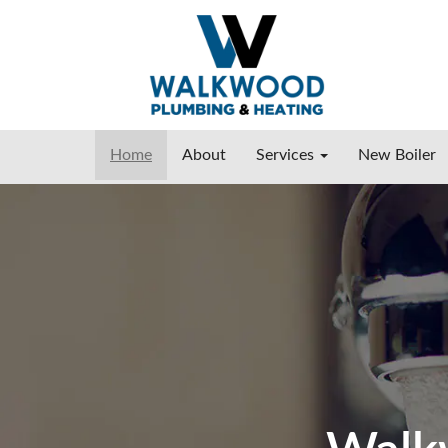
Home
About
Services
New Boiler