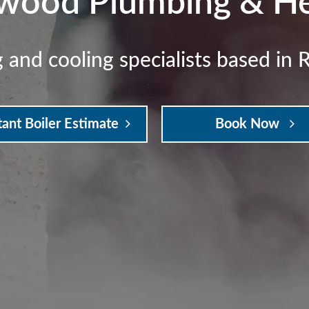
wood Plumbing & He
 and cooling specialists based in 
tant Boiler Estimate
Book Now