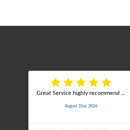
d ...
Excellent, Professional Servic ...
July 14th, 2026