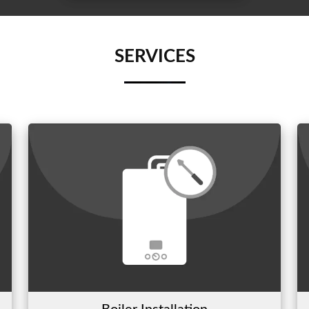
SERVICES