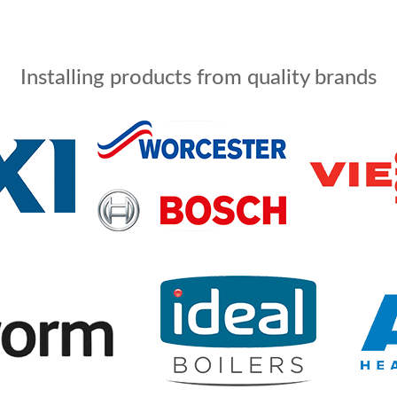
Installing products from quality brands