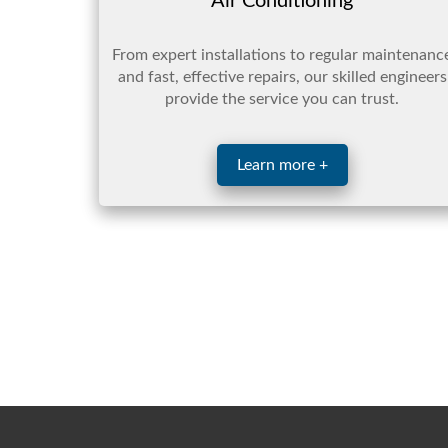
Air Conditioning
From expert installations to regular maintenanc
and fast, effective repairs, our skilled engineers
provide the service you can trust.
Learn more +