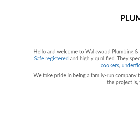
PLUM
Hello and welcome to Walkwood Plumbing & He
Safe registered
and highly qualified. They speci
cookers
,
underfl
We take pride in being a family-run company t
the project is