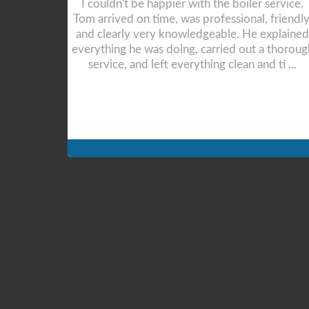
rvice. Tom
Tom was very professional right from the 1st
dly, and
point of contact. Prompt responses to any
lained
queries and gave valuable advice. The
 thorough
installation was completed in a single, albeit,
ti ...
long day. Tom even stayed on to demonstrate
the system to ...