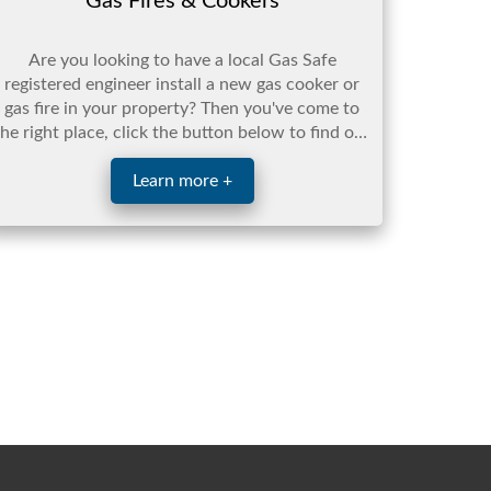
Gas Fires & Cookers
Are you looking to have a local Gas Safe
registered engineer install a new gas cooker or
gas fire in your property? Then you've come to
the right place, click the button below to find out
more.
Learn more +