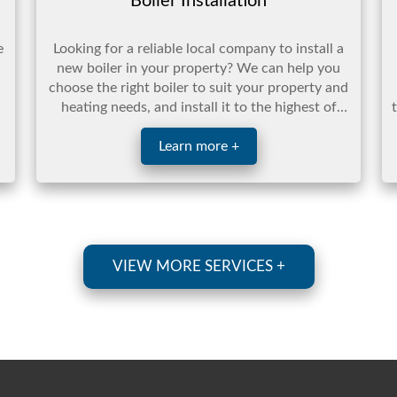
Boiler Installation
e
Looking for a reliable local company to install a
new boiler in your property? We can help you
choose the right boiler to suit your property and
heating needs, and install it to the highest of
standar ...
Learn more +
VIEW MORE SERVICES +