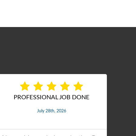
Excellent job
Ex
July 27th, 2026