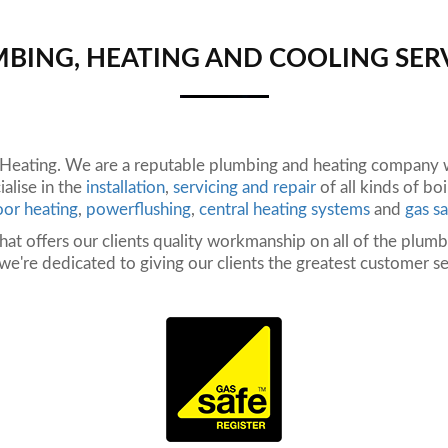
BING, HEATING AND COOLING SER
ating. We are a reputable plumbing and heating company wi
alise in the
installation
,
servicing and repair
of all kinds of bo
oor heating
,
powerflushing
,
central heating systems
and
gas sa
hat offers our clients quality workmanship on all of the plum
, we're dedicated to giving our clients the greatest customer se